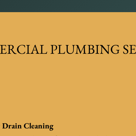
RCIAL PLUMBING SE
 Drain Cleaning