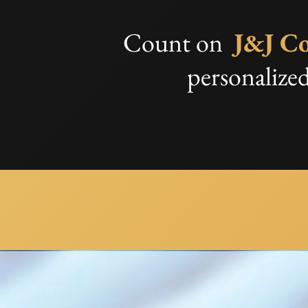
Count on
J&J Co
personalized