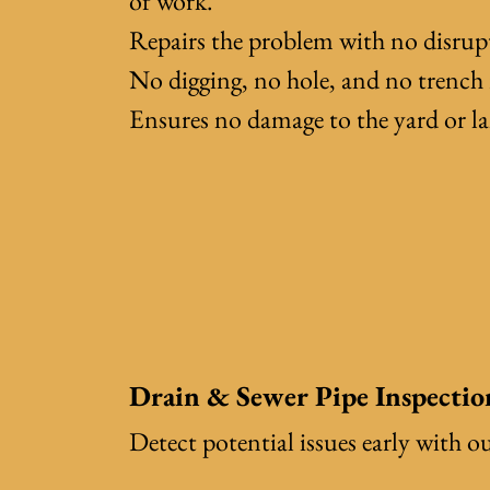
of work.
Repairs the problem with no disrup
No digging, no hole, and no trench 
Ensures no damage to the yard or l
Drain & Sewer Pipe Inspectio
Detect potential issues early with o