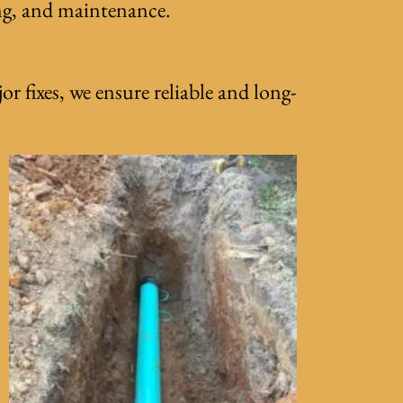
ing, and maintenance.
r fixes, we ensure reliable and long-