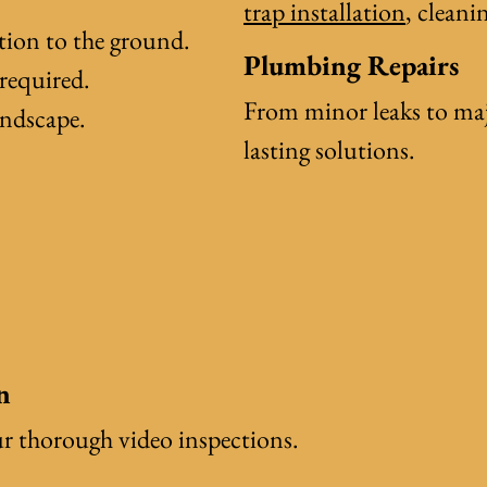
trap installation
, clean
tion to the ground.
Plumbing Repairs
required.
From minor leaks to majo
andscape.
lasting solutions.
n
ur thorough video inspections.