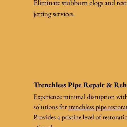
Eliminate stubborn clogs and res
jetting services
.
Trenchless Pipe Repair & Reh
Experience minimal disruption wit
solutions for
trenchless pipe restora
Provides a pristine level of restora