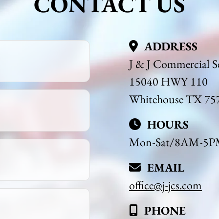
CONTACT US
ADDRESS
J & J Commercial Se
15040 HWY 110
Whitehouse TX 75
HOURS
Mon-Sat/8AM-5PM 
EMAIL
office@j-jcs.com
PHONE