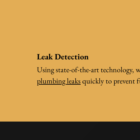
Leak Detection
Using state-of-the-art technology, w
plumbing leaks
quickly to prevent 