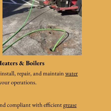
e
eaters & Boilers
 install, repair, and maintain
water
 your operations.
and compliant with efficient
grease