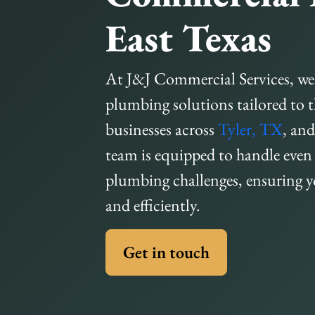
East Texas
At J&J Commercial Services, we
plumbing solutions tailored to 
businesses across
Tyler, TX
, an
team is equipped to handle eve
plumbing challenges, ensuring 
and efficiently.
Get in touch