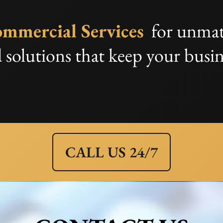
mmercial Services
for unmat
 solutions that keep your busin
CALL US 24/7