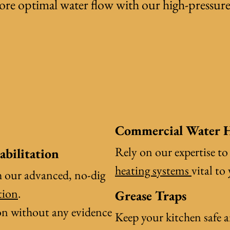
tore optimal water flow with our
high-pressur
Commercial Water H
Rely on our expertise to
abilitation
heating systems
vital to
h our advanced, no-dig
tion
.
Grease Traps
tion without any evidence
Keep your kitchen safe 