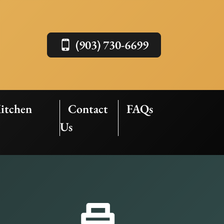
(903) 730-6699
itchen
Contact
FAQs
Us