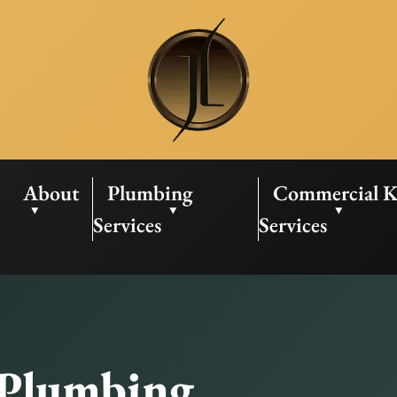
About
Plumbing
Commercial K
Services
Services
 Plumbing