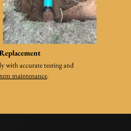
 Replacement
y with accurate testing and
stem maintenance
.