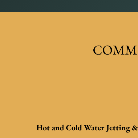
COMME
Hot and Cold Water Jetting &