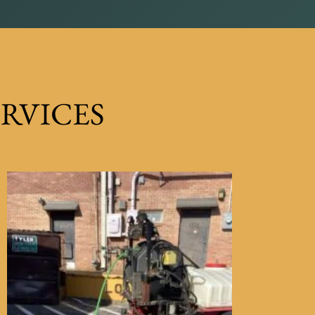
RVICES