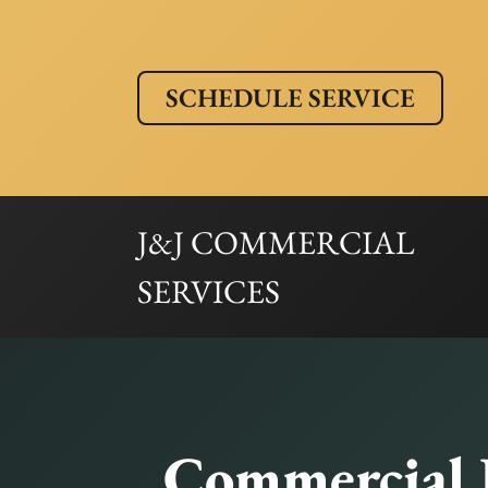
SCHEDULE SERVICE
J&J COMMERCIAL
SERVICES
Commercial