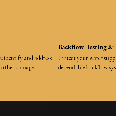
Backflow Testing &
e identify and address
Protect your water suppl
further damage.
dependable
backflow sy