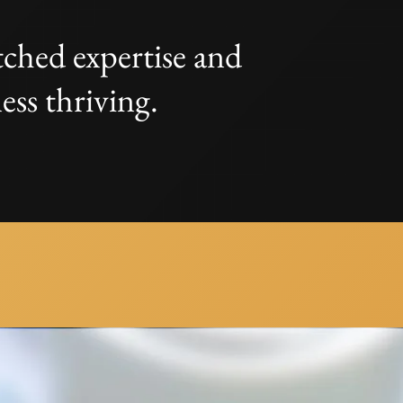
ched expertise and
ess thriving.