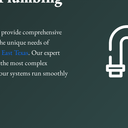
 provide comprehensive
the unique needs of
d
East Texas
. Our expert
n the most complex
your systems run smoothly