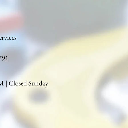
rvices
791
| Closed Sunday