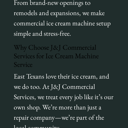
From brand-new openings to
remodels and expansions, we make
commercial ice cream machine setup
simple and stress-free.
Why Choose J&J Commercial
Services for Ice Cream Machine
Service
East Texans love their ice cream, and
we do too. At J&J Commercial
Services, we treat every job like it’s our
own shop. We’re more than just a
repair company—we’re part of the
local community.