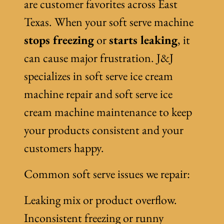
are customer favorites across East
Texas. When your soft serve machine
stops freezing
or
starts leaking
, it
can cause major frustration. J&J
specializes in soft serve ice cream
machine repair and soft serve ice
cream machine maintenance to keep
your products consistent and your
customers happy.
Common soft serve issues we repair:
Leaking mix or product overflow.
Inconsistent freezing or runny