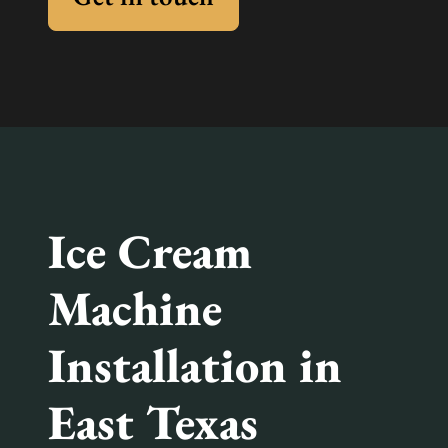
Ice Cream
Machine
Installation in
East Texas