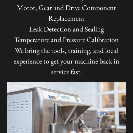
Motor, Gear and Drive Component
Replacement
Leak Detection and Sealing
Temperature and Pressure Calibration
We bring the tools, training, and local
experience to get your machine back in
service fast.