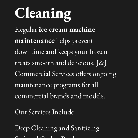
Cleaning
Regular
ice cream machine
maintenance
helps prevent
downtime and keeps your frozen
treats smooth and delicious. J&J
Commercial Services offers ongoing
maintenance programs for all
commercial brands and models.
Our Services Include:
Deep Cleaning and Sanitizing