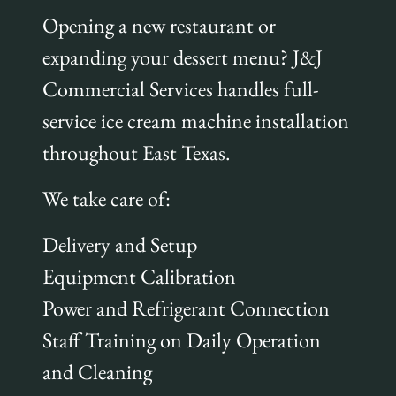
Opening a new restaurant or
expanding your dessert menu? J&J
Commercial Services handles full-
service ice cream machine installation
throughout East Texas.
We take care of:
Delivery and Setup
Equipment Calibration
Power and Refrigerant Connection
Staff Training on Daily Operation
and Cleaning