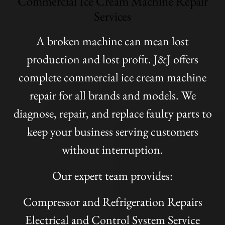
Commercial Ice Cream Machine Repair
Services
A broken machine can mean lost
production and lost profit. J&J offers
complete commercial ice cream machine
repair for all brands and models. We
diagnose, repair, and replace faulty parts to
keep your business serving customers
without interruption.
Our expert team provides:
Compressor and Refrigeration Repairs
Electrical and Control System Service