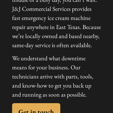
J&J Commercial Services provides
fast emergency ice cream machine
repair anywhere in East Texas. Because
we’re locally owned and based nearby,
same-day service is often available.
We understand what downtime
means for your business. Our
technicians arrive with parts, tools,
and know-how to get you back up
and running as soon as possible.
Get in touch