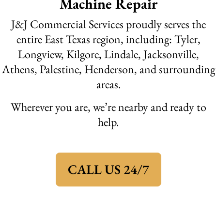
Machine Repair
J&J Commercial Services proudly serves the
entire East Texas region, including: Tyler,
Longview, Kilgore, Lindale, Jacksonville,
Athens, Palestine, Henderson, and surrounding
areas.
Wherever you are, we’re nearby and ready to
help.
CALL US 24/7