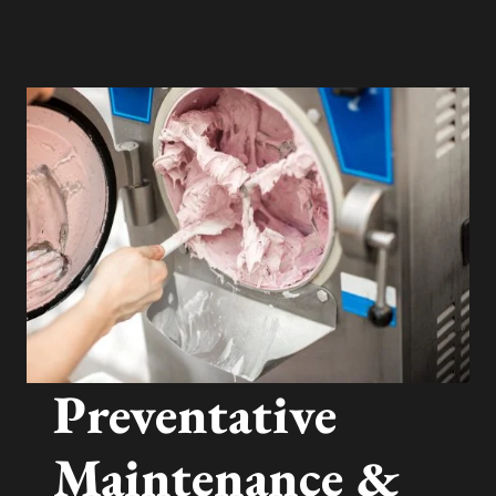
Preventative
Maintenance &