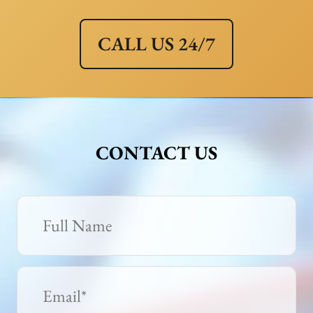
CALL US 24/7
CONTACT US