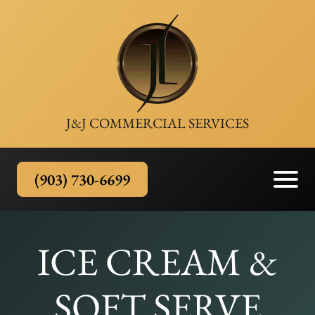
J&J COMMERCIAL SERVICES
(903) 730-6699
ICE CREAM &
SOFT SERVE