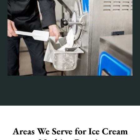
Areas We Serve for Ice Cream