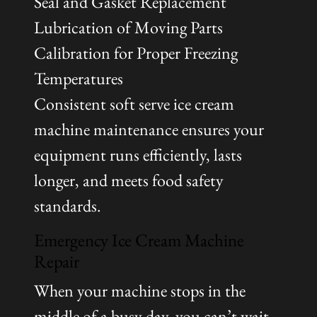
Seal and Gasket Replacement
Lubrication of Moving Parts
Calibration for Proper Freezing
Temperatures
Consistent soft serve ice cream
machine maintenance ensures your
equipment runs efficiently, lasts
longer, and meets food safety
standards.
Emergency Ice Cream Machine
Repair
When your machine stops in the
middle of a busy day, you can’t wait.