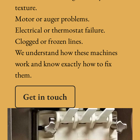
texture.
Motor or auger problems.
Electrical or thermostat failure.
Clogged or frozen lines.
We understand how these machines
work and know exactly how to fix
them.
Get in touch