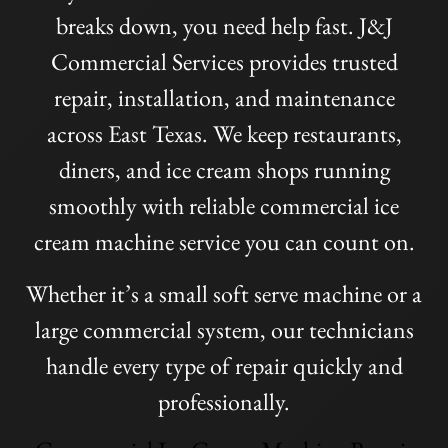
breaks down, you need help fast. J&J
Commercial Services provides trusted
repair, installation, and maintenance
across East Texas. We keep restaurants,
diners, and ice cream shops running
smoothly with reliable commercial ice
cream machine service you can count on.
Whether it’s a small soft serve machine or a
large commercial system, our technicians
handle every type of repair quickly and
professionally.