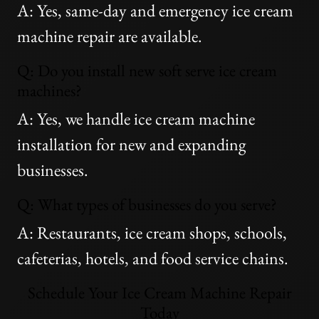
A: Yes, same-day and emergency ice cream
machine repair are available.
Q: Do you install new soft serve ice cream
machines?
A: Yes, we handle ice cream machine
installation for new and expanding
businesses.
Q: What types of businesses do you serve?
A: Restaurants, ice cream shops, schools,
cafeterias, hotels, and food service chains.
Schedule Your Ice Cream Machine Repair
Today