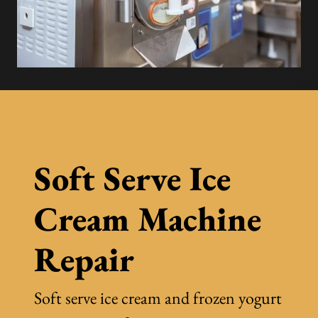
Soft Serve Ice
Cream Machine
Repair
Soft serve ice cream and frozen yogurt