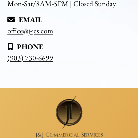
Mon-Sat/8AM-5PM | Closed Sunday
EMAIL
office@j-jcs.com
PHONE
(903) 730-6699