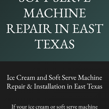
MACHINE
REPAIR IN EAST
TEXAS
Ice Cream and Soft Serve Machine
Repair & Installation in East Texas
If your ice cream or soft serve machine