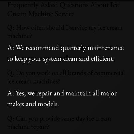
Frequently Asked Questions About Ice
Cream Machine Service
Q: How often should I service my ice cream
machine?
A: We recommend quarterly maintenance
to keep your system clean and efficient.
Q: Do you work on all brands of commercial
ice cream machines?
A: Yes, we repair and maintain all major
makes and models.
Q: Can you provide same-day ice cream
machine repair?