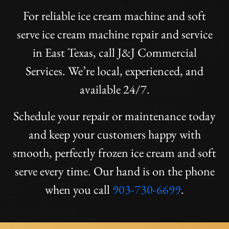
For reliable ice cream machine and soft
serve ice cream machine repair and service
in East Texas, call J&J Commercial
Services. We’re local, experienced, and
available 24/7.
Schedule your repair or maintenance today
and keep your customers happy with
smooth, perfectly frozen ice cream and soft
serve every time. Our hand is on the phone
when you call
903-730-6699
.