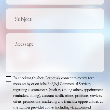
By checking this box, I expressly consent to receive text
messages by or on behalf of J&J Commercial Services,
regarding customer care (such as, among others, appointment
reminders, billing), account notifications, products, services,
offers, promotions, marketing and franchise opportunities, at
the number provided above, including via automated