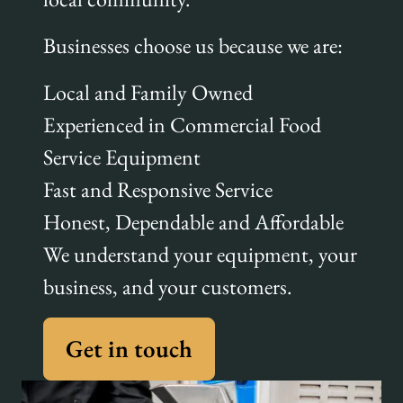
Businesses choose us because we are:
Local and Family Owned
Experienced in Commercial Food
Service Equipment
Fast and Responsive Service
Honest, Dependable and Affordable
We understand your equipment, your
business, and your customers.
Get in touch