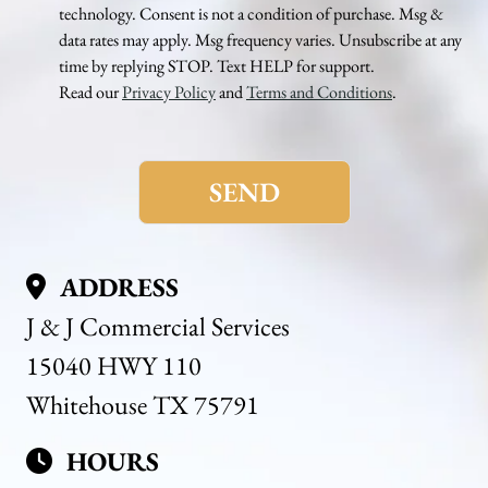
technology. Consent is not a condition of purchase. Msg &
data rates may apply. Msg frequency varies. Unsubscribe at any
time by replying STOP. Text HELP for support.
Read our
Privacy Policy
and
Terms and Conditions
.
Please
leave
this
field
empty.
ADDRESS
J & J Commercial Services
15040 HWY 110
Whitehouse TX 75791
HOURS