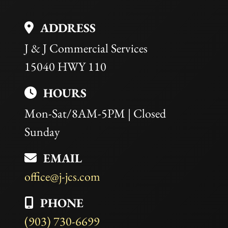
empty.
ADDRESS
J & J Commercial Services
15040 HWY 110
HOURS
Mon-Sat/8AM-5PM | Closed
Sunday
EMAIL
office@j-jcs.com
PHONE
(903) 730-6699