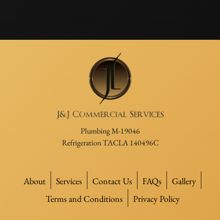
Plumbing M-19046
Refrigeration TACLA 140496C
About
Services
Contact Us
FAQs
Gallery
Terms and Conditions
Privacy Policy