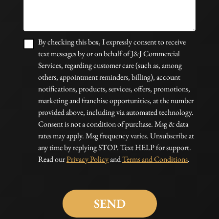
By checking this box, I expressly consent to receive
text messages by or on behalf of J&J Commercial
Services, regarding customer care (such as, among
others, appointment reminders, billing), account
notifications, products, services, offers, promotions,
marketing and franchise opportunities, at the number
provided above, including via automated technology.
Consent is not a condition of purchase. Msg & data
rates may apply. Msg frequency varies. Unsubscribe at
any time by replying STOP. Text HELP for support.
Read our
Privacy Policy
and
Terms and Conditions
.
Please
leave
this
field