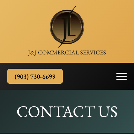
J&J COMMERCIAL SERVICES
(903) 730-6699
CONTACT US