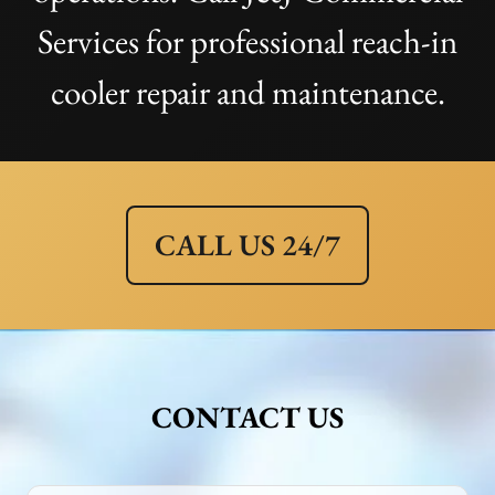
Services for professional reach-in
cooler repair and maintenance.
CALL US 24/7
CONTACT US