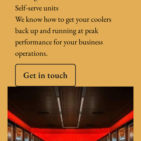
Self-serve units
We know how to get your coolers
back up and running at peak
performance for your business
operations.
Get in touch