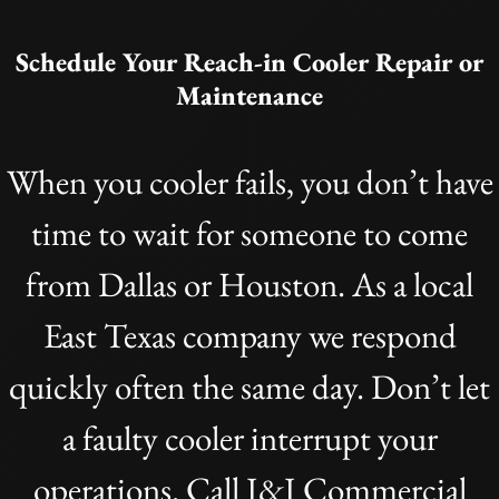
Schedule Your Reach-in Cooler Repair or
Maintenance
When you cooler fails, you don’t have
time to wait for someone to come
from Dallas or Houston. As a local
East Texas company we respond
quickly often the same day. Don’t let
a faulty cooler interrupt your
operations. Call J&J Commercial