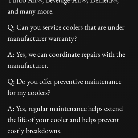
and many more.
Q: Can you service coolers that are under
manufacturer warranty?
A: Yes, we can coordinate repairs with the
manufacturer.
Q: Do you offer preventive maintenance
for my coolers?
A: Yes, regular maintenance helps extend
the life of your cooler and helps prevent
costly breakdowns.