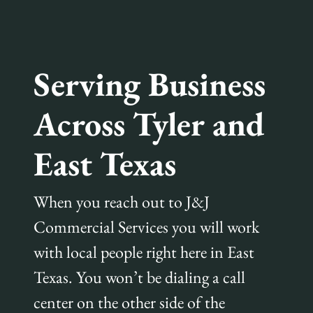
Serving Business
Across Tyler and
East Texas
When you reach out to J&J
Commercial Services you will work
with local people right here in East
Texas. You won’t be dialing a call
center on the other side of the