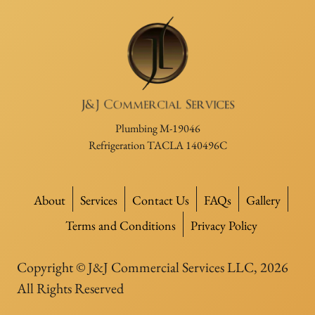
Plumbing M-19046
Refrigeration TACLA 140496C
About
Services
Contact Us
FAQs
Gallery
Terms and Conditions
Privacy Policy
Copyright © J&J Commercial Services LLC, 2026
All Rights Reserved