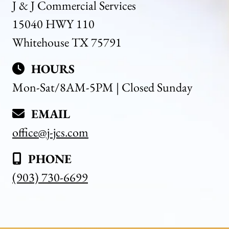
J & J Commercial Services
15040 HWY 110
Whitehouse TX 75791
HOURS
Mon-Sat/8AM-5PM | Closed Sunday
EMAIL
office@j-jcs.com
PHONE
(903) 730-6699