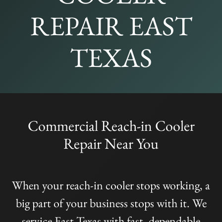
REPAIR EAST
TEXAS
Commercial Reach-in Cooler
Repair Near You
When your reach-in cooler stops working, a
big part of your business stops with it. We
service East Texas with fast, dependable