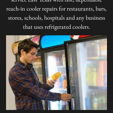
reach-in cooler repairs for restaurants, bars,
stores, schools, hospitals and any business
that uses refrigerated coolers.