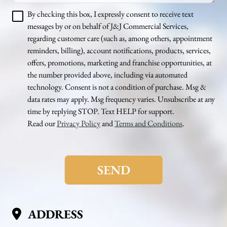
By checking this box, I expressly consent to receive text
messages by or on behalf of J&J Commercial Services,
regarding customer care (such as, among others, appointment
reminders, billing), account notifications, products, services,
offers, promotions, marketing and franchise opportunities, at
the number provided above, including via automated
technology. Consent is not a condition of purchase. Msg &
data rates may apply. Msg frequency varies. Unsubscribe at any
time by replying STOP. Text HELP for support.
Read our
Privacy Policy
and
Terms and Conditions
.
Please
leave
this
field
empty.
ADDRESS