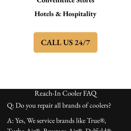
Hotels & Hospitality
CALL US 24/7
Reach-In Cooler FAQ
Q: Do you repair all brands of coolers?
A: Yes, We service brands like True®,
Turbo Air®, Beverage-Air®, Delfield®,