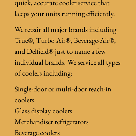
quick, accurate cooler service that
keeps your units running efficiently.
We repair all major brands including
True®, Turbo Air®, Beverage-Air®,
and Delfield® just to name a few
individual brands. We service all types
of coolers including:
Single-door or multi-door reach-in
coolers
Glass display coolers
Merchandiser refrigerators
Beverage coolers