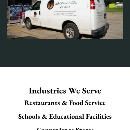
Industries We Serve
Restaurants & Food Service
Schools & Educational Facilities
Convenience Stores