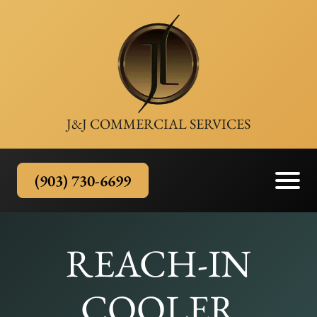
J&J COMMERCIAL SERVICES
(903) 730-6699
REACH-IN
COOLER