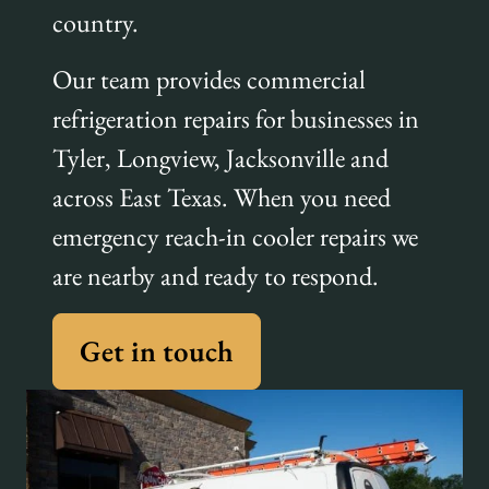
country.
Our team provides commercial
refrigeration repairs for businesses in
Tyler, Longview, Jacksonville and
across East Texas. When you need
emergency reach-in cooler repairs we
are nearby and ready to respond.
Get in touch