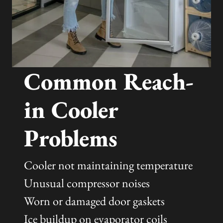
Common Reach-
in Cooler
Problems
Cooler not maintaining temperature
Unusual compressor noises
Worn or damaged door gaskets
Ice buildup on evaporator coils