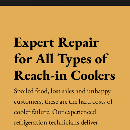
Expert Repair
for All Types of
Reach-in Coolers
Spoiled food, lost sales and unhappy
customers, these are the hard costs of
cooler failure. Our experienced
refrigeration technicians deliver