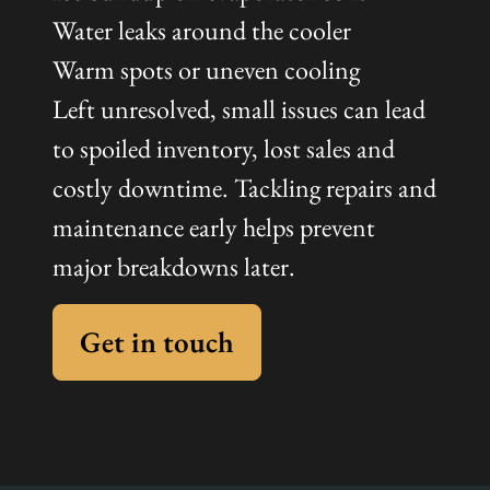
Water leaks around the cooler
Warm spots or uneven cooling
Left unresolved, small issues can lead
to spoiled inventory, lost sales and
costly downtime. Tackling repairs and
maintenance early helps prevent
major breakdowns later.
Get in touch